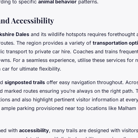
ding to specific
animal behavior
patterns.
nd Accessibility
kshire Dales
and its wildlife hotspots requires forethought
 routes. The region provides a variety of
transportation opt
ic transport to private car hire. Coaches and trains frequen
towns. For a seamless experience, utilise these services for
car for ultimate flexibility.
ad
signposted trails
offer easy navigation throughout. Acros
ind marked routes ensuring you’re always on the right path. 
tions and also highlight pertinent visitor information at every
 ample parking provisioned near top locations like Malha
ned with
accessibility
, many trails are designed with visitor