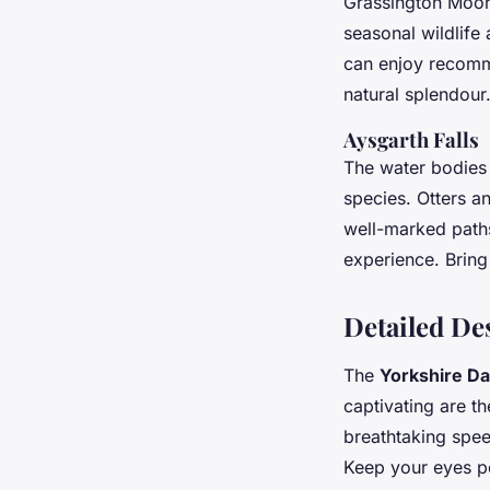
Grassington Moor,
seasonal wildlife 
can enjoy recomme
natural splendour
Aysgarth Falls
The water bodies a
species. Otters a
well-marked paths 
experience. Bring
Detailed De
The
Yorkshire Da
captivating are t
breathtaking speed
Keep your eyes pe