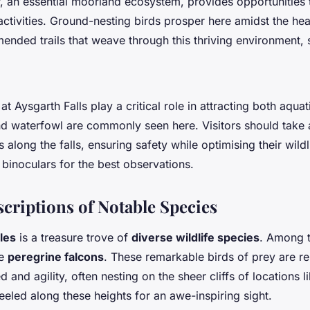
 an essential moorland ecosystem, provides opportunities
activities. Ground-nesting birds prosper here amidst the hea
nded trails that weave through this thriving environment, 
.
t Aysgarth Falls play a critical role in attracting both aquati
nd waterfowl are commonly seen here. Visitors should take
along the falls, ensuring safety while optimising their wildl
 binoculars for the best observations.
scriptions of Notable Species
les
is a treasure trove of
diverse wildlife species
. Among 
he
peregrine falcons
. These remarkable birds of prey are r
 and agility, often nesting on the sheer cliffs of locations
eled along these heights for an awe-inspiring sight.