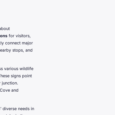
 about
ions
for visitors,
tly connect major
 nearby stops, and
s various wildlife
These signs point
 junction.
m Cove and
s’ diverse needs in