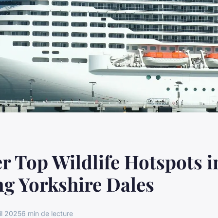
r Top Wildlife Hotspots i
g Yorkshire Dales
il 2025
6 min de lecture