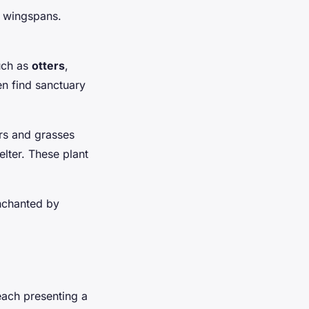
ic wingspans.
uch as
otters
,
n find sanctuary
ers and grasses
lter. These plant
enchanted by
each presenting a