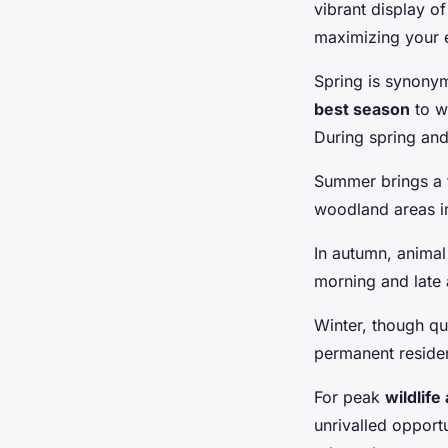
vibrant display of
maximizing your 
Spring is synonym
best season
to w
During spring an
Summer brings a fl
woodland areas in
In autumn, animal 
morning and late 
Winter, though qu
permanent residen
For peak
wildlife 
unrivalled opport