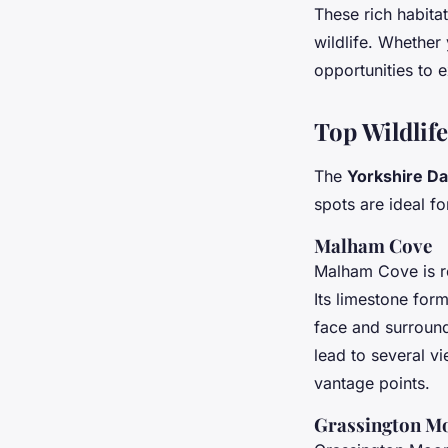
These rich habita
wildlife. Whether
opportunities to 
Top Wildlif
The
Yorkshire Da
spots are ideal f
Malham Cove
Malham Cove is ren
Its limestone for
face and surroun
lead to several vi
vantage points.
Grassington M