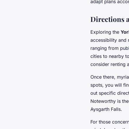
adapt plans accor
Directions a
Exploring the
Yor
accessibility and
ranging from publ
cities to nearby 
consider renting a 
Once there, myri
spots, you will f
out specific direc
Noteworthy is the
Aysgarth Falls.
For those concer