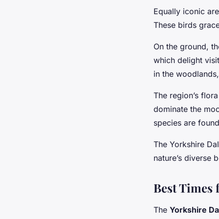
Equally iconic ar
These birds grace
On the ground, t
which delight visi
in the woodlands,
The region’s flor
dominate the moo
species are found
The Yorkshire Dale
nature’s diverse b
Best Times f
The
Yorkshire Da