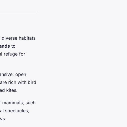
 diverse habitats
ands
to
l refuge for
pansive, open
re rich with bird
ed kites.
 of mammals, such
al spectacles,
ws.