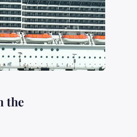
n the