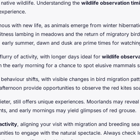
 native wildlife. Understanding the
wildlife observation tim
experience.
ous with new life, as animals emerge from winter hibernatio
itness lambing in meadows and the return of migratory birds
d early summer, dawn and dusk are prime times for watchin
urry of activity, with longer days ideal for
wildlife observ
 the early morning for a chance to spot elusive mammals s
behaviour shifts, with visible changes in bird migration patt
afternoon provide opportunities to observe the red kites so
ieter, still offers unique experiences. Moorlands may revea
ts, and early mornings may yield glimpses of red grouse.
activity
, aligning your visit with migration and breeding se
unities to engage with the natural spectacle. Always check l