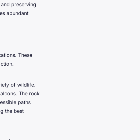
g and preserving
ides abundant
cations. These
ction.
ety of wildlife.
 falcons. The rock
essible paths
ng the best