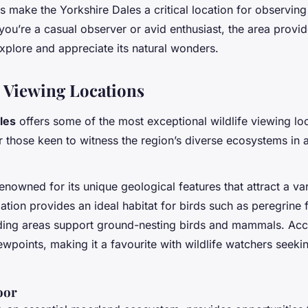
ts make the Yorkshire Dales a critical location for observin
 you’re a casual observer or avid enthusiast, the area prov
explore and appreciate its natural wonders.
e Viewing Locations
les
offers some of the most exceptional wildlife viewing lo
or those keen to witness the region’s diverse ecosystems in a
owned for its unique geological features that attract a vari
mation provides an ideal habitat for birds such as peregrine
ding areas support ground-nesting birds and mammals. Acc
ewpoints, making it a favourite with wildlife watchers seeki
oor