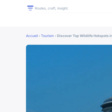
Routes, craft, insight.
Accueil
›
Tourism
›
Discover Top Wildlife Hotspots i