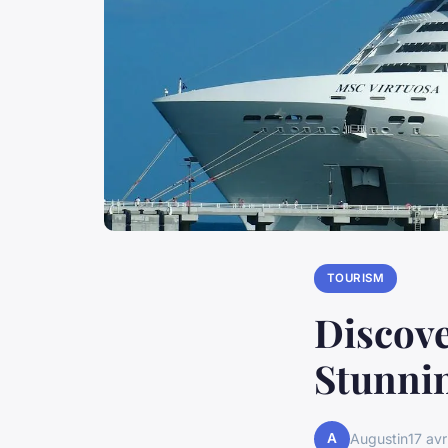
TOURISM
Discove
Stunnin
A
Augustin
17 avr