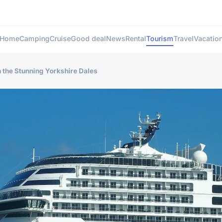
Home
Camping
Cruise
Good deal
News
Rental
Tourism
Travel
Vacatio
n the Stunning Yorkshire Dales