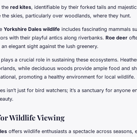
e the
red kites
, identifiable by their forked tails and majest
 the skies, particularly over woodlands, where they hunt.
he
Yorkshire Dales wildlife
includes fascinating mammals s
tors with their playful antics along riverbanks.
Roe deer
ofte
 an elegant sight against the lush greenery.
a plays a crucial role in sustaining these ecosystems. Heath
rlands, while deciduous woods provide ample food and she
ational, promoting a healthy environment for local wildlife.
s isn’t just for bird watchers; it’s a sanctuary for anyone 
eauty.
or Wildlife Viewing
les
offers wildlife enthusiasts a spectacle across seasons, 