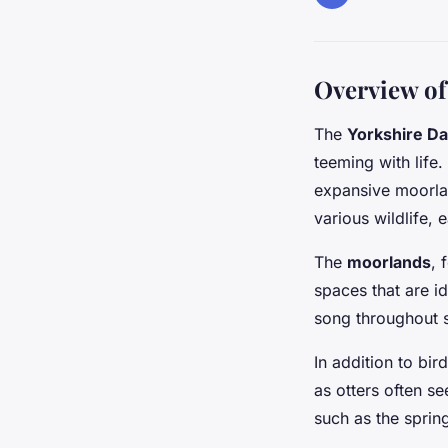
Overview of 
The
Yorkshire Da
teeming with life
expansive moorlan
various wildlife,
The
moorlands
, 
spaces that are i
song throughout s
In addition to bir
as otters often se
such as the sprin