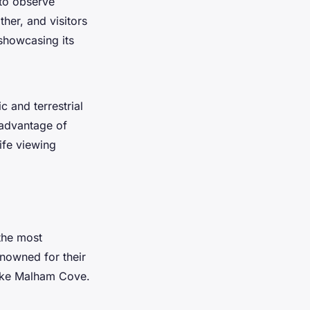
 to observe
ther, and visitors
showcasing its
c and terrestrial
 advantage of
ife viewing
the most
enowned for their
 like Malham Cove.