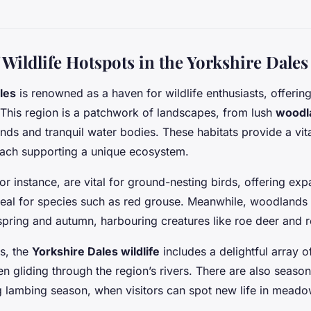
Wildlife Hotspots in the Yorkshire Dales
les
is renowned as a haven for wildlife enthusiasts, offering
. This region is a patchwork of landscapes, from lush
woodl
ds and tranquil water bodies. These habitats provide a vita
 each supporting a unique ecosystem.
for instance, are vital for ground-nesting birds, offering ex
deal for species such as red grouse. Meanwhile, woodlands a
pring and autumn, harbouring creatures like roe deer and r
ds, the
Yorkshire Dales wildlife
includes a delightful array
en gliding through the region’s rivers. There are also season
g lambing season, when visitors can spot new life in meado