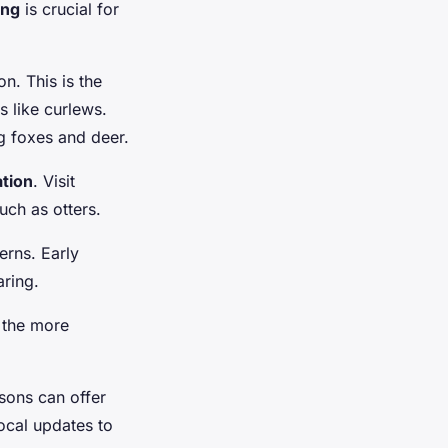
ing
is crucial for
n. This is the
 like curlews.
g foxes and deer.
ation
. Visit
uch as otters.
erns. Early
aring.
l the more
asons can offer
ocal updates to