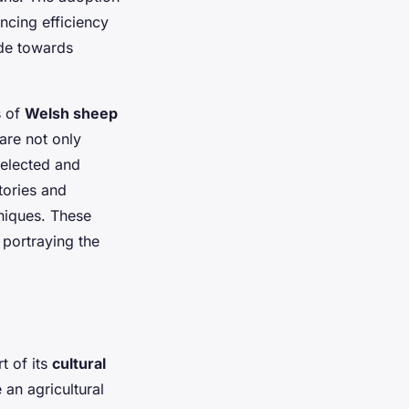
ancing efficiency
ude towards
s of
Welsh sheep
are not only
selected and
stories and
hniques. These
y portraying the
t of its
cultural
 an agricultural