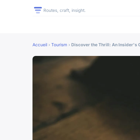
Routes, craft, insight.
Accueil
›
Tourism
›
Discover the Thrill: An Insider's