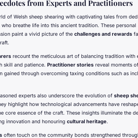
ecdotes from Experts and Practitioners
rld of Welsh sheep shearing with captivating tales from de
who breathe life into this ancient tradition. These personal 
sion paint a vivid picture of the
challenges and rewards
fa
raft.
arers
recount the meticulous art of balancing tradition with e
 skill and patience.
Practitioner stories
reveal moments of
n gained through overcoming taxing conditions such as inc
easoned experts also underscore the evolution of
sheep she
They highlight how technological advancements have reshap
e core essence of the craft. These insights illuminate the d
g innovation and honouring
cultural heritage
.
s
often touch on the community bonds strengthened through