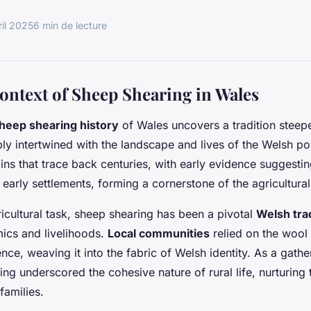
ril 2025
6 min de lecture
Context of Sheep Shearing in Wales
heep shearing history
of Wales uncovers a tradition steepe
ply intertwined with the landscape and lives of the Welsh p
ins that trace back centuries, with early evidence suggesting
 early settlements, forming a cornerstone of the agricultural
icultural task, sheep shearing has been a pivotal
Welsh tra
cs and livelihoods.
Local communities
relied on the wool 
nce, weaving it into the fabric of Welsh identity. As a gath
ring underscored the cohesive nature of rural life, nurturing
families.