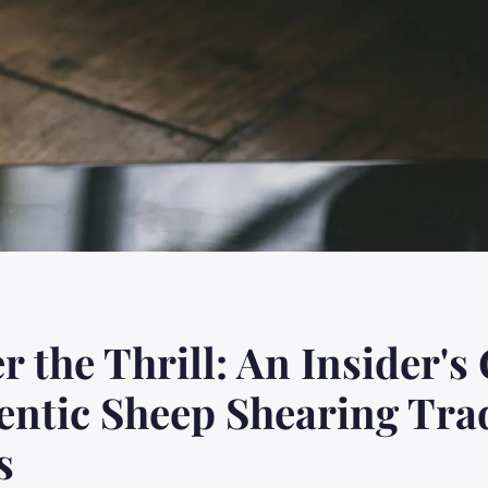
r the Thrill: An Insider's
entic Sheep Shearing Tra
s