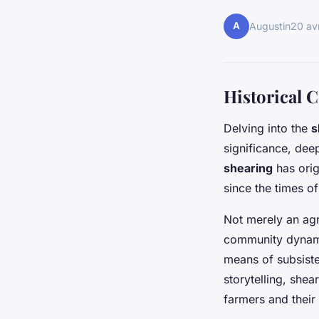
A
Augustin
20 av
Historical 
Delving into the
s
significance, dee
shearing
has orig
since the times of
Not merely an agr
community dynami
means of subsiste
storytelling, shea
farmers and their 