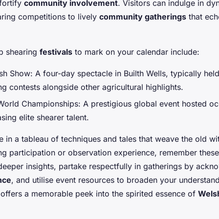
fortify
community involvement
. Visitors can indulge in dyn
aring competitions to lively
community gatherings
that ech
p shearing
festivals
to mark on your calendar include:
h Show: A four-day spectacle in Builth Wells, typically held 
ng contests alongside other agricultural highlights.
orld Championships: A prestigious global event hosted occ
ing elite shearer talent.
 in a tableau of techniques and tales that weave the old wit
hing participation or observation experience, remember these
 deeper insights, partake respectfully in gatherings by ackn
ance
, and utilise event resources to broaden your understa
 offers a memorable peek into the spirited essence of
Welsh