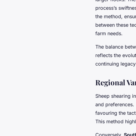
process’s swiftnes
the method, ensur
between these tech
farm needs.
The balance betw
reflects the evolu
continuing legacy
Regional Va
Sheep shearing in
and preferences.
favouring the tac
This method highl
Conversely,
Sout