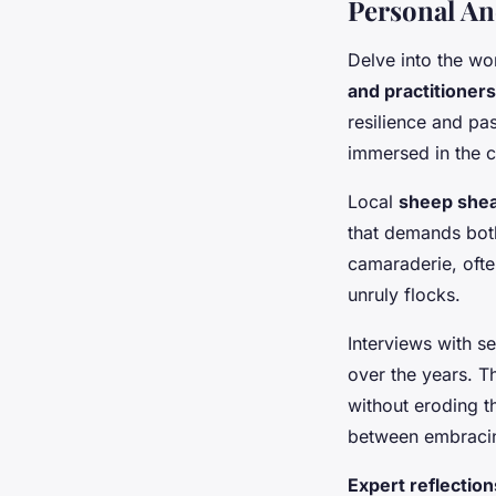
Personal An
Delve into the wo
and practitioners
resilience and pas
immersed in the c
Local
sheep she
that demands both
camaraderie, ofte
unruly flocks.
Interviews with s
over the years. 
without eroding th
between embracin
Expert reflection