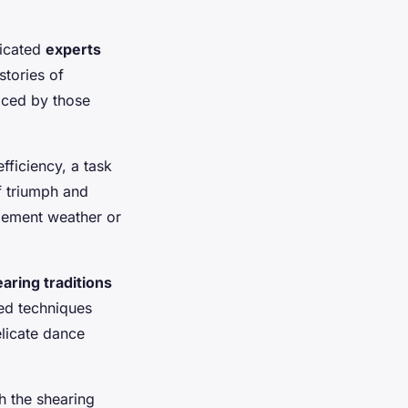
dicated
experts
stories of
ced by those
fficiency, a task
 triumph and
lement weather or
aring traditions
ed techniques
elicate dance
 the shearing