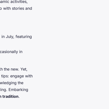
amic activities,
o with stories and
in July, featuring
asionally in
h the new. Yet,
 tips: engage with
owledging the
nding. Embarking
 tradition
.