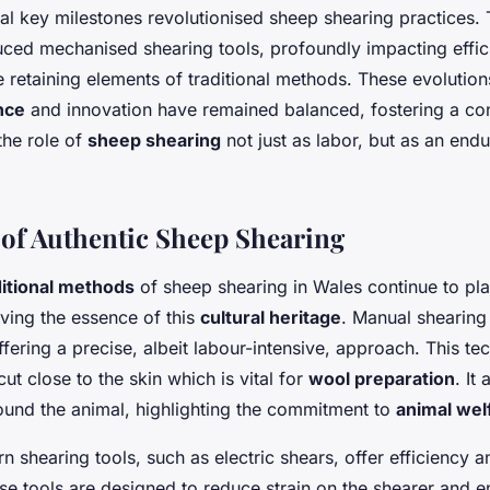
ral key milestones revolutionised sheep shearing practices. 
uced mechanised shearing tools, profoundly impacting effi
le retaining elements of traditional methods. These evolutio
ance
and innovation have remained balanced, fostering a con
the role of
sheep shearing
not just as labor, but as an end
of Authentic Sheep Shearing
ditional methods
of sheep shearing in Wales continue to play
rving the essence of this
cultural heritage
. Manual shearing
fering a precise, albeit labour-intensive, approach. This te
cut close to the skin which is vital for
wool preparation
. It
ound the animal, highlighting the commitment to
animal wel
n shearing tools, such as electric shears, offer efficiency a
ese tools are designed to reduce strain on the shearer and 