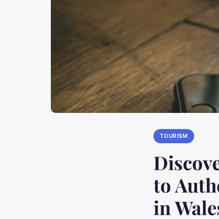
TOURISM
Discove
to Auth
in Wale