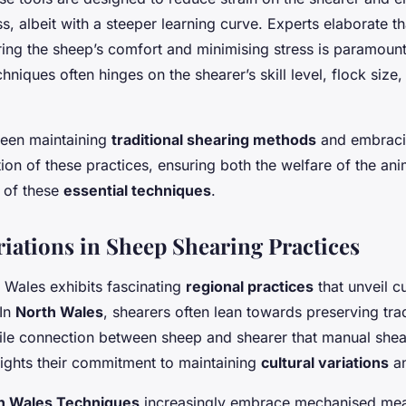
s, albeit with a steeper learning curve. Experts elaborate th
ing the sheep’s comfort and minimising stress is paramoun
niques often hinges on the shearer’s skill level, flock size,
een maintaining
traditional shearing methods
and embraci
tion of these practices, ensuring both the welfare of the an
 of these
essential techniques
.
riations in Sheep Shearing Practices
 Wales exhibits fascinating
regional practices
that unveil c
 In
North Wales
, shearers often lean towards preserving trad
tile connection between sheep and shearer that manual shea
ights their commitment to maintaining
cultural variations
an
h Wales Techniques
increasingly embrace mechanised mea