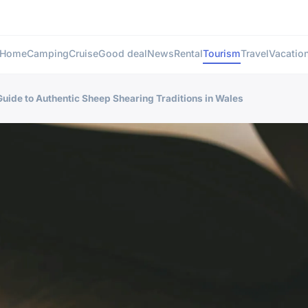
Home
Camping
Cruise
Good deal
News
Rental
Tourism
Travel
Vacatio
 Guide to Authentic Sheep Shearing Traditions in Wales