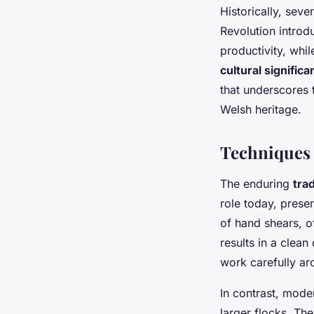
Historically, seve
Revolution introd
productivity, whi
cultural signific
that underscores 
Welsh heritage.
Techniques 
The enduring
tra
role today, prese
of hand shears, of
results in a clean 
work carefully ar
In contrast, moder
larger flocks. Th