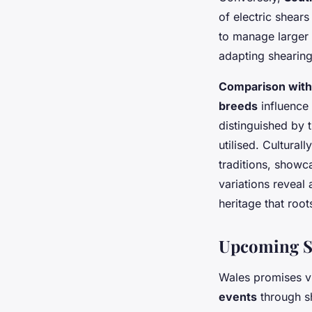
of electric shears
to manage larger 
adapting shearing
Comparison with
breeds
influence 
distinguished by t
utilised. Cultural
traditions, showc
variations reveal 
heritage that roo
Upcoming Sh
Wales promises vi
events
through sh