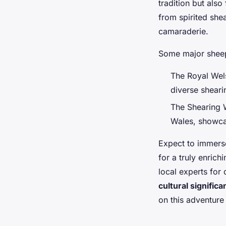
tradition but also 
from spirited she
camaraderie.
Some major shee
The Royal Wels
diverse sheari
The Shearing W
Wales, showcas
Expect to immerse
for a truly enric
local experts for
cultural signific
on this adventure