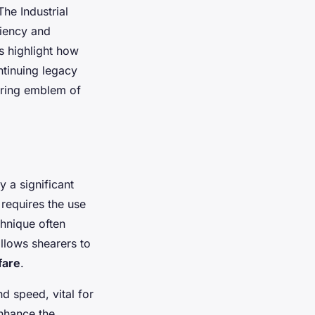
The Industrial
ciency and
ns highlight how
tinuing legacy
uring emblem of
 a significant
 requires the use
chnique often
 allows shearers to
fare
.
nd speed, vital for
enhance the