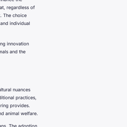
at, regardless of
t. The choice
 and individual
ng innovation
imals and the
ultural nuances
itional practices,
ring provides.
d animal welfare.
ns. The adoption