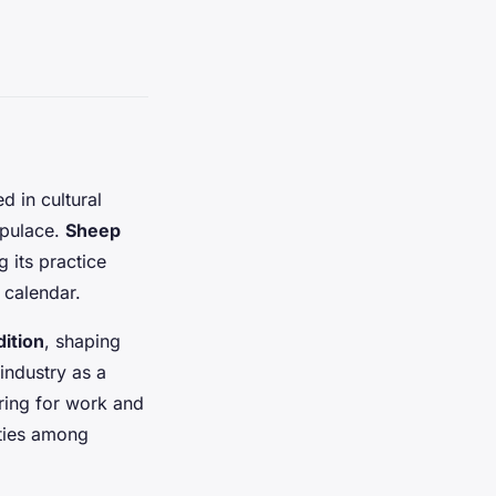
d in cultural
opulace.
Sheep
 its practice
 calendar.
dition
, shaping
industry as a
ering for work and
 ties among