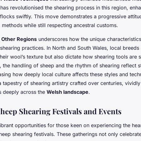
 has revolutionised the shearing process in this region, enh
flocks swiftly. This move demonstrates a progressive attit
 methods while still respecting ancestral customs.
 Other Regions
underscores how the unique characteristic
shearing practices. In North and South Wales, local breeds 
heir wool’s texture but also dictate how shearing tools are 
ly, the handling of sheep and the rhythm of shearing reflect 
asing how deeply local culture affects these styles and tec
a tapestry of shearing artistry crafted over centuries, vividl
ts deeply across the
Welsh landscape
.
eep Shearing Festivals and Events
brant opportunities for those keen on experiencing the hear
eep shearing festivals. These gatherings not only celebrate