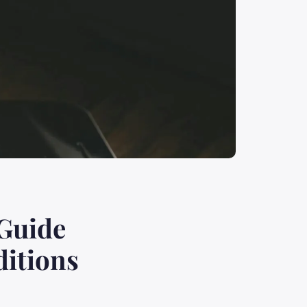
 Guide
ditions