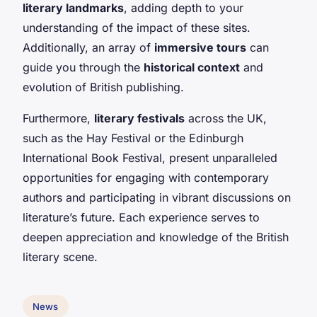
literary landmarks
, adding depth to your
understanding of the impact of these sites.
Additionally, an array of
immersive tours
can
guide you through the
historical context
and
evolution of British publishing.
Furthermore,
literary festivals
across the UK,
such as the Hay Festival or the Edinburgh
International Book Festival, present unparalleled
opportunities for engaging with contemporary
authors and participating in vibrant discussions on
literature’s future. Each experience serves to
deepen appreciation and knowledge of the British
literary scene.
News