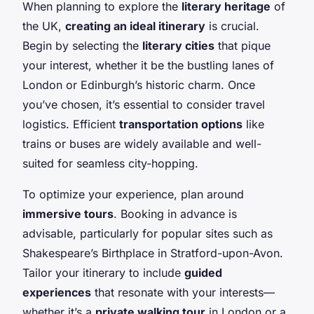
When planning to explore the
literary heritage
of
the UK,
creating an ideal itinerary
is crucial.
Begin by selecting the
literary cities
that pique
your interest, whether it be the bustling lanes of
London or Edinburgh’s historic charm. Once
you’ve chosen, it’s essential to consider travel
logistics. Efficient
transportation options
like
trains or buses are widely available and well-
suited for seamless city-hopping.
To optimize your experience, plan around
immersive tours
. Booking in advance is
advisable, particularly for popular sites such as
Shakespeare’s Birthplace in Stratford-upon-Avon.
Tailor your itinerary to include
guided
experiences
that resonate with your interests—
whether it’s a
private walking tour
in London or a