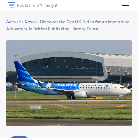
Routes, craft, insight.
Accueil
›
News
›
Discover the Top UK Cities for an Immersive
Adventure in British Publishing History Tours