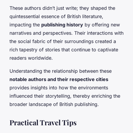
These authors didn’t just write; they shaped the
quintessential essence of British literature,
impacting the
publishing history
by offering new
narratives and perspectives. Their interactions with
the social fabric of their surroundings created a
rich tapestry of stories that continue to captivate
readers worldwide.
Understanding the relationship between these
notable authors and their respective cities
provides insights into how the environments
influenced their storytelling, thereby enriching the
broader landscape of British publishing.
Practical Travel Tips