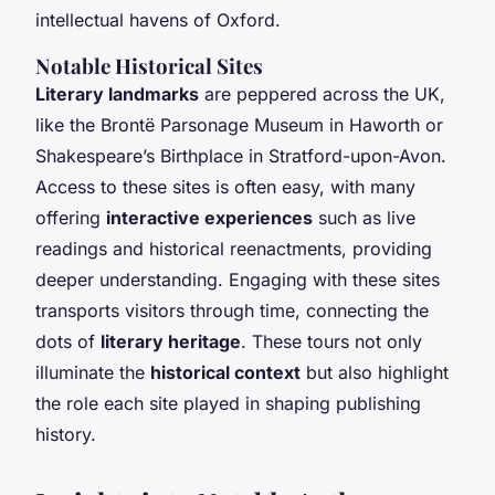
intellectual havens of Oxford.
Notable Historical Sites
Literary landmarks
are peppered across the UK,
like the Brontë Parsonage Museum in Haworth or
Shakespeare’s Birthplace in Stratford-upon-Avon.
Access to these sites is often easy, with many
offering
interactive experiences
such as live
readings and historical reenactments, providing
deeper understanding. Engaging with these sites
transports visitors through time, connecting the
dots of
literary heritage
. These tours not only
illuminate the
historical context
but also highlight
the role each site played in shaping publishing
history.