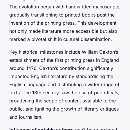
The evolution began with handwritten manuscripts,
gradually transitioning to printed books post the
invention of the printing press. This development
not only made literature more accessible but also
marked a pivotal shift in cultural dissemination.
Key historical milestones include William Caxton’s
establishment of the first printing press in England
around 1476. Caxton’s contribution significantly
impacted English literature by standardising the
English language and distributing a wider range of
texts. The 18th century saw the rise of periodicals,
broadening the scope of content available to the
public, and igniting the growth of literary critiques
and journalism.
Influence of notable authors
can’t be overstated