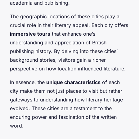
academia and publishing.
The geographic locations of these cities play a
crucial role in their literary appeal. Each city offers
immersive tours
that enhance one’s
understanding and appreciation of British
publishing history. By delving into these cities’
background stories, visitors gain a richer
perspective on how location influenced literature.
In essence, the
unique characteristics
of each
city make them not just places to visit but rather
gateways to understanding how literary heritage
evolved. These cities are a testament to the
enduring power and fascination of the written
word.