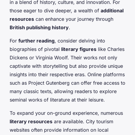
in a blend of history, culture, and innovation. For
those eager to dive deeper, a wealth of
additional
resources
can enhance your journey through
British publishing history
.
For
further reading
, consider delving into
biographies of pivotal
literary figures
like Charles
Dickens or Virginia Woolf. Their works not only
captivate with storytelling but also provide unique
insights into their respective eras. Online platforms
such as Project Gutenberg can offer free access to
many classic texts, allowing readers to explore
seminal works of literature at their leisure.
To expand your on-ground experience, numerous
literary resources
are available. City tourism
websites often provide information on local