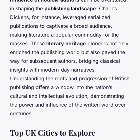
in shaping the
publishing landscape
. Charles
Dickens, for instance, leveraged serialized
publications to captivate a broad audience,
making literature a popular commodity for the
masses. These
literary heritage
pioneers not only
enriched the publishing world but also paved the
way for subsequent authors, bridging classical
insights with modern-day narratives.
Understanding the roots and progression of British
publishing offers a window into the nation’s
cultural and intellectual evolution, demonstrating
the power and influence of the written word over
centuries.
Top UK Cities to Explore