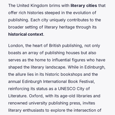
The United Kingdom brims with
literary cities
that
offer rich histories steeped in the evolution of
publishing. Each city uniquely contributes to the
broader setting of literary heritage through its
historical context
.
London, the heart of British publishing, not only
boasts an array of publishing houses but also
serves as the home to influential figures who have
shaped the literary landscape. While in Edinburgh,
the allure lies in its historic bookshops and the
annual Edinburgh International Book Festival,
reinforcing its status as a UNESCO City of
Literature. Oxford, with its age-old libraries and
renowned university publishing press, invites
literary enthusiasts to explore the intersection of