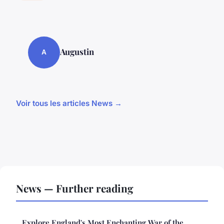
Augustin
A
Voir tous les articles News →
News — Further reading
Explore England's Most Enchanting War of the