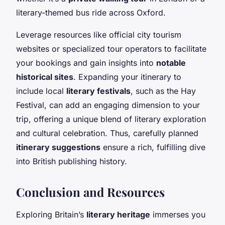
literary-themed bus ride across Oxford.
Leverage resources like official city tourism
websites or specialized tour operators to facilitate
your bookings and gain insights into
notable
historical sites
. Expanding your itinerary to
include local
literary festivals
, such as the Hay
Festival, can add an engaging dimension to your
trip, offering a unique blend of literary exploration
and cultural celebration. Thus, carefully planned
itinerary suggestions
ensure a rich, fulfilling dive
into British publishing history.
Conclusion and Resources
Exploring Britain’s
literary heritage
immerses you