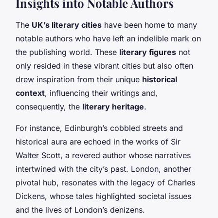
Insights into Notable Authors
The
UK’s literary cities
have been home to many
notable authors who have left an indelible mark on
the publishing world. These
literary figures
not
only resided in these vibrant cities but also often
drew inspiration from their unique
historical
context
, influencing their writings and,
consequently, the
literary heritage
.
For instance, Edinburgh’s cobbled streets and
historical aura are echoed in the works of Sir
Walter Scott, a revered author whose narratives
intertwined with the city’s past. London, another
pivotal hub, resonates with the legacy of Charles
Dickens, whose tales highlighted societal issues
and the lives of London’s denizens.