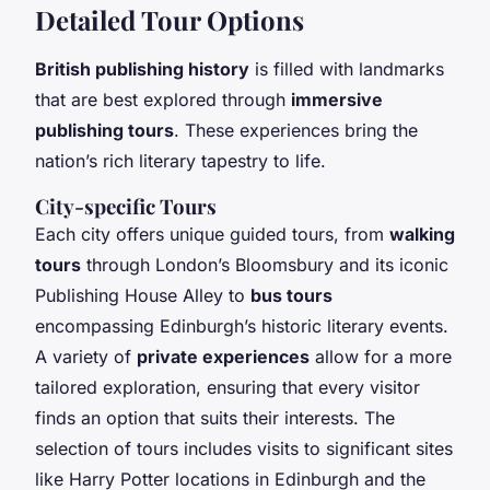
Detailed Tour Options
British publishing history
is filled with landmarks
that are best explored through
immersive
publishing tours
. These experiences bring the
nation’s rich literary tapestry to life.
City-specific Tours
Each city offers unique guided tours, from
walking
tours
through London’s Bloomsbury and its iconic
Publishing House Alley to
bus tours
encompassing Edinburgh’s historic literary events.
A variety of
private experiences
allow for a more
tailored exploration, ensuring that every visitor
finds an option that suits their interests. The
selection of tours includes visits to significant sites
like Harry Potter locations in Edinburgh and the