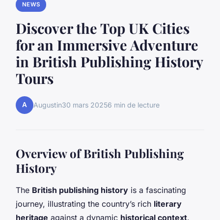
NEWS
Discover the Top UK Cities
for an Immersive Adventure
in British Publishing History
Tours
A
Augustin
30 mars 2025
6 min de lecture
Overview of British Publishing
History
The
British publishing history
is a fascinating
journey, illustrating the country’s rich
literary
heritage
against a dynamic
historical context
.